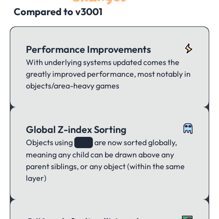
Compared to v3001
Performance Improvements
With underlying systems updated comes the
greatly improved performance, most notably in
objects/area-heavy games
Global Z-index Sorting
Objects using
are now sorted globally,
z()
meaning any child can be drawn above any
parent siblings, or any object (within the same
layer)