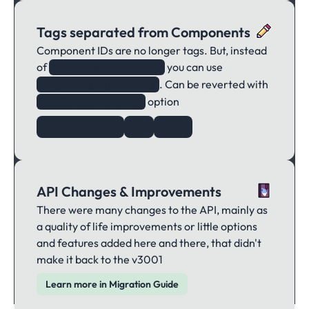
Tags separated from Components
Component IDs are no longer tags. But, instead
of
you can use
obj.is("sprite")
. Can be reverted with
obj.has("sprite")
option
tagComponentIds
KAPLAY Option
is()
has()
API Changes & Improvements
There were many changes to the API, mainly as
a quality of life improvements or little options
and features added here and there, that didn't
make it back to the v3001
Learn more in Migration Guide