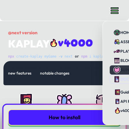
@next version
HO
v4000
KAPLAY
ASS
PLA
npx
 create-kaplay
 myGame
 -v
 next
or
npm
 i
 kaplay@next
BLO
The next version of KAPLAY.js library is v4000. Learn about
SUP
new features
and
notable changes
compared to the previous
v3001.
DOC
Guid
API 
v40
How to install