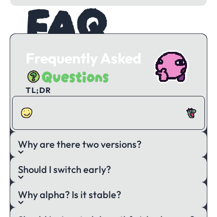
FAQ
Frequently Asked
Questions
TL;DR
Why are there two versions?
Should I switch early?
Why alpha? Is it stable?