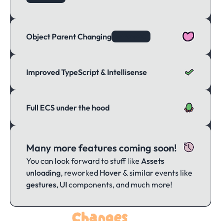
Object Parent Changing
setParent()
Improved TypeScript & Intellisense
Full ECS under the hood
Many more features coming soon!
You can look forward to stuff like
Assets
unloading
, reworked
Hover
& similar events like
gestures
,
UI
components, and much more!
Changes
Notable