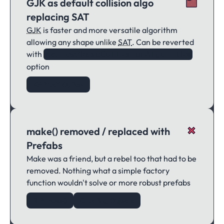
GJK as default collision algo
replacing SAT
GJK
is faster and more versatile algorithm
allowing any shape unlike
SAT
. Can be reverted
with
narrowPhaseCollisionAlgorithm
option
KAPLAY Option
make() removed / replaced with
Prefabs
Make was a friend, but a rebel too that had to be
removed. Nothing what a simple factory
function wouldn't solve or more robust prefabs
RIP make()
Creating Objects