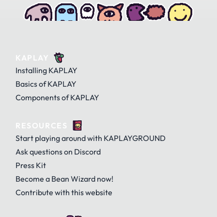
KAPLAY
Installing KAPLAY
Basics of KAPLAY
Components of KAPLAY
RESOURCES
Start playing around with KAPLAYGROUND
Ask questions on Discord
Press Kit
Become a Bean Wizard now!
Contribute with this website