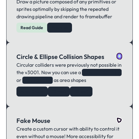
Draw a picture composed of any primitives or
sprites optimally by skipping the repeated
drawing pipeline and render to framebuffer
Read Guide
Example
Circle & Ellipse Collision Shapes
Circular colliders were previously not possible in
the v3001. Now you can use a
new Circle()
or
as area shapes
Ellipse()
Area Shape
Circle()
Ellipse()
Fake Mouse
Create a custom cursor with ability to control it
even without a mouse! More accessibility for