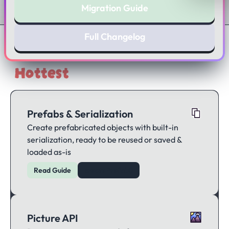
Migration Guide
Full Changelog
Hottest
Features
Prefabs & Serialization
Create prefabricated objects with built-in
serialization, ready to be reused or saved &
loaded as-is
Read Guide
createPrefab()
Picture API