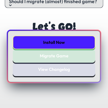
Should I migrate (almost) finished game?
Let's GO!
Install Now
Migrate Game
View Changelog