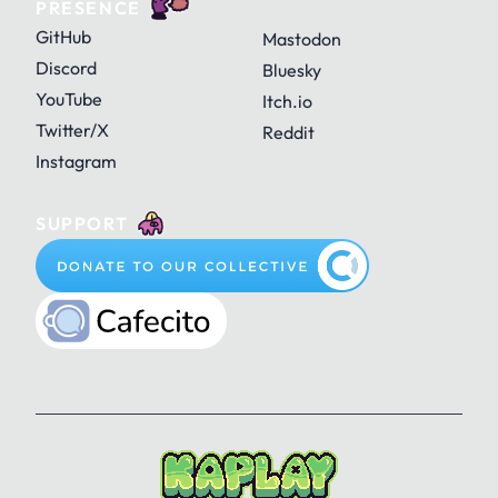
PRESENCE
GitHub
Mastodon
Discord
Bluesky
YouTube
Itch.io
Twitter/X
Reddit
Instagram
SUPPORT