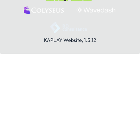
KAPLAY Website, 1.5.12