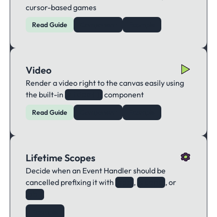
cursor-based games
Read Guide
Component
Example
Video
Render a video right to the canvas easily using
the built-in
component
video()
Read Guide
Component
Example
Lifetime Scopes
Decide when an Event Handler should be
cancelled prefixing it with
,
, or
app
scene
obj
Example