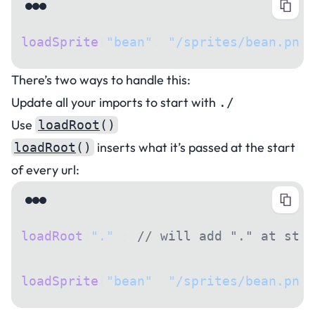
loadSprite
(
"bean"
, 
"/sprites/bean.png"
There’s two ways to handle this:
Update all your imports to start with
./
Use
loadRoot
()
inserts what it’s passed at the start
loadRoot
()
of every url:
loadRoot
(
"."
); 
// will add "." at star
loadSprite
(
"bean"
, 
"/sprites/bean.png"