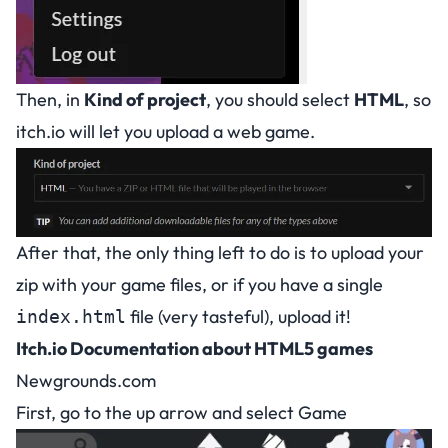
Then, in
Kind of project
, you should select
HTML
, so
itch.io will let you upload a web game.
After that, the only thing left to do is to upload your
zip with your game files, or if you have a single
file (very tasteful), upload it!
index.html
Itch.io Documentation about HTML5 games
Newgrounds.com
First, go to the up arrow and select Game