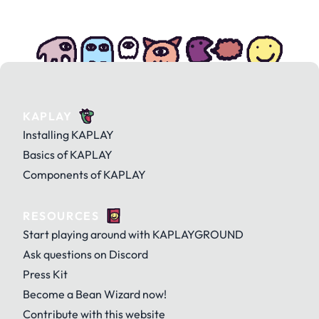
KAPLAY
Installing KAPLAY
Basics of KAPLAY
Components of KAPLAY
RESOURCES
Start playing around with KAPLAYGROUND
Ask questions on Discord
Press Kit
Become a Bean Wizard now!
Contribute with this website