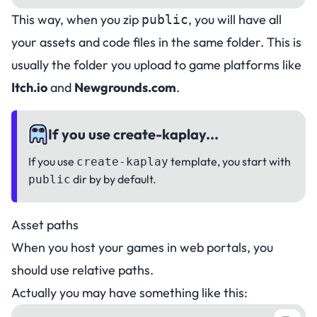
This way, when you zip
, you will have all
public
your assets and code files in the same folder. This is
usually the folder you upload to game platforms like
Itch.io
and
Newgrounds.com
.
If you use create-kaplay...
If you use
template, you start with
create-kaplay
dir by by default.
public
Asset paths
When you host your games in web portals, you
should use
relative paths
.
Actually you may have something like this: