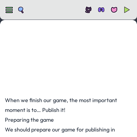
Publishing a KAPLAY game
When we finish our game, the most important
moment is to… Publish it!
Preparing the game
We should prepare our game for publishing in