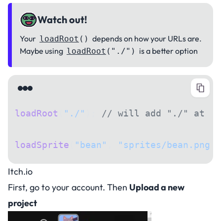
Watch out!
Your
depends on how your URLs are.
loadRoot
()
Maybe using
is a better option
loadRoot
("./")
loadRoot
(
"./"
); 
// will add "./" at st
loadSprite
(
"bean"
, 
"sprites/bean.png"
)
Itch.io
First, go to your account. Then
Upload a new
project