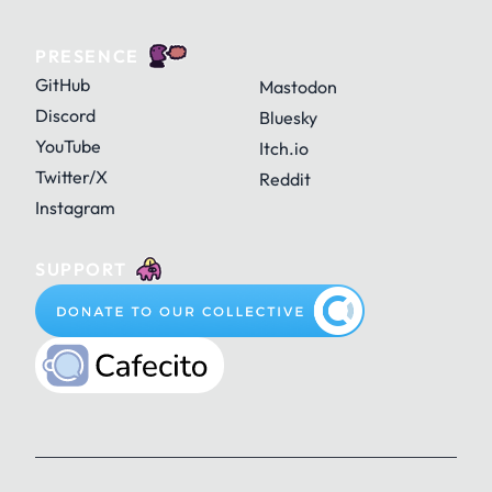
PRESENCE
GitHub
Mastodon
Discord
Bluesky
YouTube
Itch.io
Twitter/X
Reddit
Instagram
SUPPORT