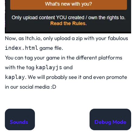
Now, as Itch.io, only upload a zip with your fabulous
game file.
index.html
You can tag your game in the different platforms
with the tag
and
kaplayjs
. We will probably see it and even promote
kaplay
in our social media :D
Previous
Next
Sounds
Debug Mode