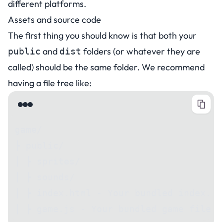
different platforms.
Assets and source code
The first thing you should know is that both your
and
folders (or whatever they are
public
dist
called) should be the same folder. We recommend
having a file tree like:
game/
┣ public/
┃ ┣ sprites/
┃ ┣ sounds/
┃ ┣ index.html - Your bundled index.ht
┃ ┣ game.js - Your bundled game file