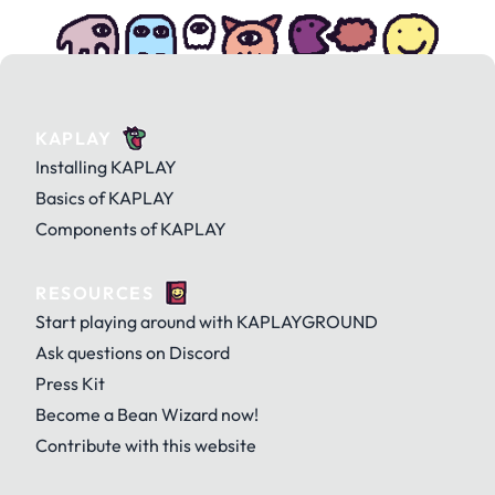
KAPLAY
Installing KAPLAY
Basics of KAPLAY
Components of KAPLAY
RESOURCES
Start playing around with KAPLAYGROUND
Ask questions on Discord
Press Kit
Become a Bean Wizard now!
Contribute with this website