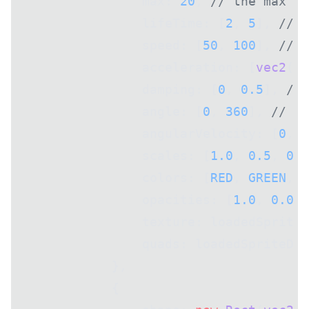
                max: 
20
, 
// the max am
                lifeTime: [
2
, 
5
], 
// h
                speed: [
50
, 
100
], 
// h
                acceleration: [
vec2
(
0
)
                damping: [
0
, 
0.5
], 
// 
                angle: [
0
, 
360
], 
// th
                angularVelocity: [
0
, 
1
                scales: [
1.0
, 
0.5
, 
0.0
                colors: [
RED
, 
GREEN
, 
B
                opacities: [
1.0
, 
0.0
],
                texture: loadedSpriteD
                quads: loadedSpriteDat
            },
            {