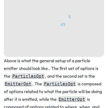
        },
        {
            direction: 
0
,
            spread: 
45
,
        },
    ),
]);
Above is what the general setup of a particle
emitter should look like.. The first set of options is
the
, and the second set is the
ParticlesOpt
. The
is composed
EmitterOpt
ParticlesOpt
of options related to what the particle will be doing
after it is emitted, while the
is
EmitterOpt
composed of options related to where, when, and