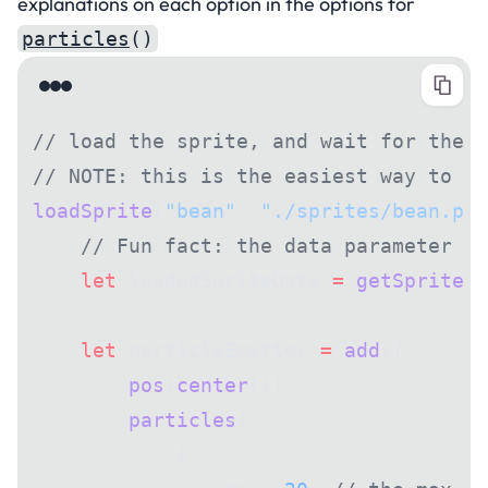
explanations on each option in the options for
particles
()
// load the sprite, and wait for the s
// NOTE: this is the easiest way to en
loadSprite
(
"bean"
, 
"./sprites/bean.png
    // Fun fact: the data parameter pa
    let
 loadedSpriteData 
=
 getSprite
(
"
    let
 particleEmitter 
=
 add
([
        pos
(
center
()),
        particles
(
            {