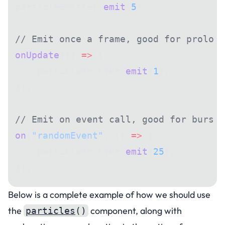
particleEmitter.
emit
(
5
);
// Emit once a frame, good for prolong
onUpdate
(() 
=>
 {
    particleEmitter.
emit
(
1
);
});
// Emit on event call, good for bursts
on
(
"randomEvent"
, () 
=>
 {
    particleEmitter.
emit
(
25
);
});
Below is a complete example of how we should use
the
component, along with
particles
()