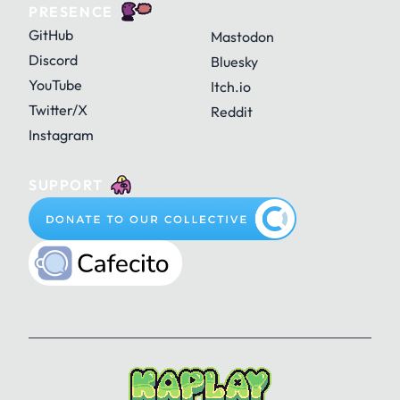
PRESENCE
GitHub
Mastodon
Discord
Bluesky
YouTube
Itch.io
Twitter/X
Reddit
Instagram
SUPPORT