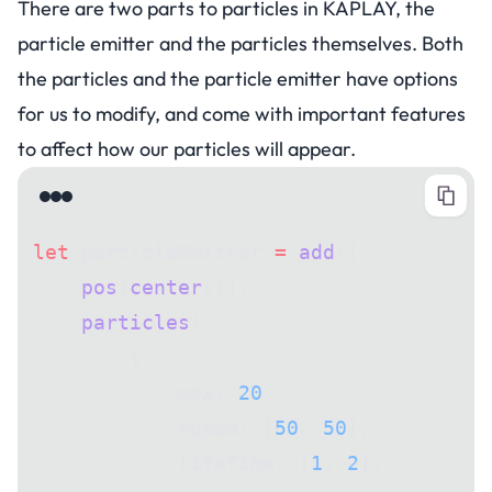
There are two parts to particles in KAPLAY, the
particle emitter and the particles themselves. Both
the particles and the particle emitter have options
for us to modify, and come with important features
to affect how our particles will appear.
let
 particleEmitter 
=
 add
([
    pos
(
center
()),
    particles
(
        {
            max: 
20
,
            speed: [
50
, 
50
],
            lifeTime: [
1
, 
2
],