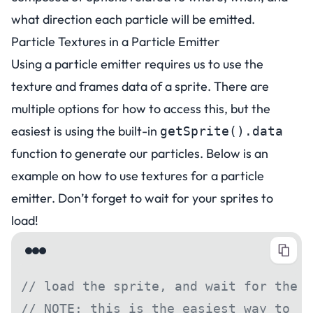
what direction each particle will be emitted.
Particle Textures in a Particle Emitter
Using a particle emitter requires us to use the
texture and frames data of a sprite. There are
multiple options for how to access this, but the
easiest is using the built-in
getSprite().data
function to generate our particles. Below is an
example on how to use textures for a particle
emitter.
Don’t forget to wait for your sprites to
load!
// load the sprite, and wait for the s
// NOTE: this is the easiest way to en