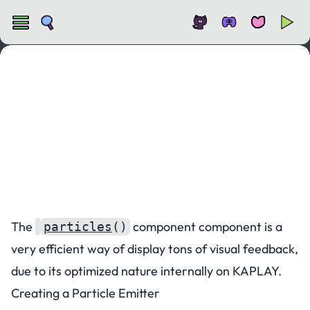
Particles
The
component component is a
particles
()
very efficient way of display tons of visual feedback,
due to its optimized nature internally on KAPLAY.
Creating a Particle Emitter