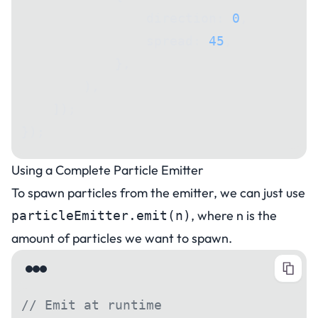
                direction: 
0
,
                spread: 
45
,
            },
        ),
    ]);
});
Using a Complete Particle Emitter
To spawn particles from the emitter, we can just use
, where n is the
particleEmitter.emit(n)
amount of particles we want to spawn.
// Emit at runtime