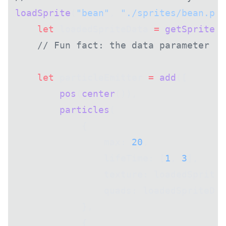
loadSprite
(
"bean"
, 
"./sprites/bean.png
    let
 loadedSpriteData 
=
 getSprite
(
"
    // Fun fact: the data parameter pa
    let
 particleEmitter 
=
 add
([
        pos
(
center
()),
        particles
(
            {
                max: 
20
,
                lifeTime: [
1
, 
3
],
                texture: loadedSpriteD
                quads: loadedSpriteDat
            },
            {