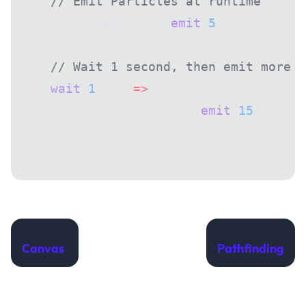
    // Emit Particles at runtime
    particleEmitter.
emit
(
5
);
    // Wait 1 second, then emit more
    wait
(
1
, () 
=>
 {
        particleEmitter.
emit
(
15
);
    });
});
Previous
Next
Canvas
Pathfinding