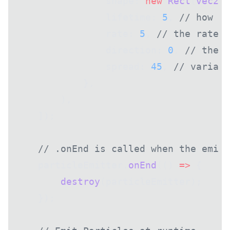
                shape: 
new
 Rect
(
vec2
(
0
                lifetime: 
5
, 
// how lo
                rate: 
5
, 
// the rate a
                direction: 
0
, 
// the d
                spread: 
45
, 
// varianc
            },
        ),
    ]);
    // .onEnd is called when the emitt
    particleEmitter.
onEnd
(() 
=>
 {
        destroy
(particleEmitter);
    });