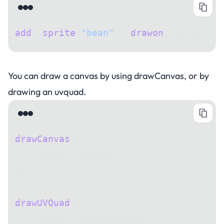
add
([
sprite
(
"bean"
), 
drawon
(canvas)]);
Drawing a canvas
You can draw a canvas by using drawCanvas, or by
drawing an uvquad.
drawCanvas
({
    canvas: canvas,
});
drawUVQuad
({
    width: canvas.width,