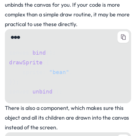
unbinds the canvas for you. If your code is more
complex than a simple draw routine, it may be more
practical to use these directly.
canvas.
bind
();
drawSprite
({
    sprite: 
"bean"
,
});
canvas.
unbind
();
There is also a component, which makes sure this
object and all its children are drawn into the canvas
instead of the screen.