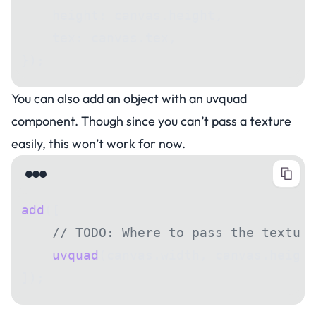
    height: canvas.height,
    tex: canvas.tex,
});
You can also add an object with an uvquad
component. Though since you can’t pass a texture
easily, this won’t work for now.
add
([
    // TODO: Where to pass the texture
    uvquad
(canvas.width, canvas.height
]);
Saving a canvas