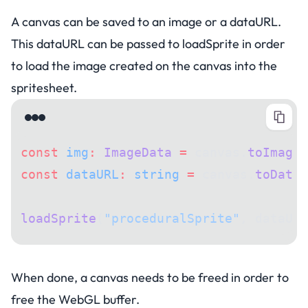
A canvas can be saved to an image or a dataURL.
This dataURL can be passed to loadSprite in order
to load the image created on the canvas into the
spritesheet.
const
 img
:
 ImageData
 =
 canvas.
toImageD
const
 dataURL
:
 string
 =
 canvas.
toDataU
loadSprite
(
"proceduralSprite"
, dataURL
Disposing of a canvas
When done, a canvas needs to be freed in order to
free the WebGL buffer.