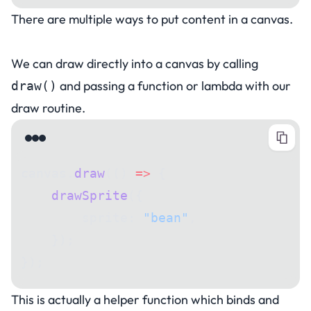
There are multiple ways to put content in a canvas.
Drawing in a canvas
We can draw directly into a canvas by calling
and passing a function or lambda with our
draw()
draw routine.
canvas.
draw
(() 
=>
 {
    drawSprite
({
        sprite: 
"bean"
,
    });
});
This is actually a helper function which binds and