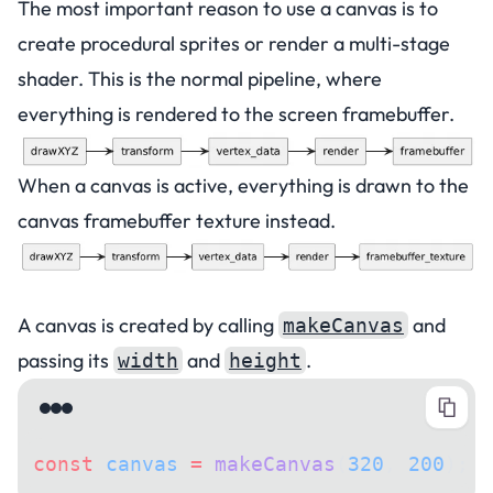
The most important reason to use a canvas is to
create procedural sprites or render a multi-stage
shader. This is the normal pipeline, where
everything is rendered to the screen framebuffer.
When a canvas is active, everything is drawn to the
canvas framebuffer texture instead.
Creating a canvas
A canvas is created by calling
and
makeCanvas
passing its
and
.
width
height
const
 canvas
 =
 makeCanvas
(
320
, 
200
);