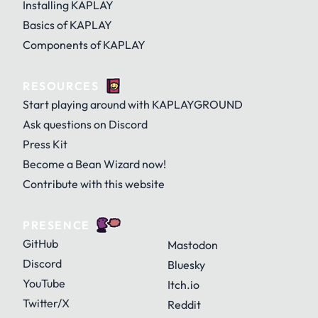
Installing KAPLAY
Basics of KAPLAY
Components of KAPLAY
RESOURCES
Start playing around with KAPLAYGROUND
Ask questions on Discord
Press Kit
Become a Bean Wizard now!
Contribute with this website
PRESENCE
GitHub
Mastodon
Discord
Bluesky
YouTube
Itch.io
Twitter/X
Reddit