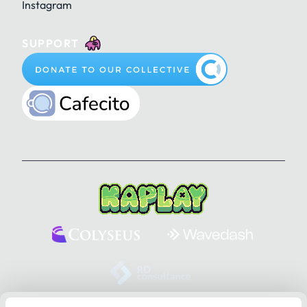
Instagram
SUPPORT
KAPLAY Website, 1.5.12