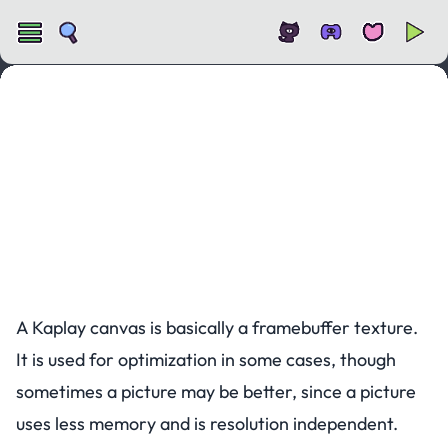
Canvas
A Kaplay canvas is basically a framebuffer texture.
It is used for optimization in some cases, though
sometimes a picture may be better, since a picture
uses less memory and is resolution independent.