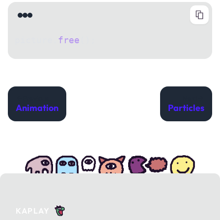
picture.
free
();
Previous
Next
Animation
Particles
KAPLAY