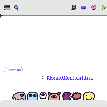
Open
Function
onHoverUpdate
:
KEventController