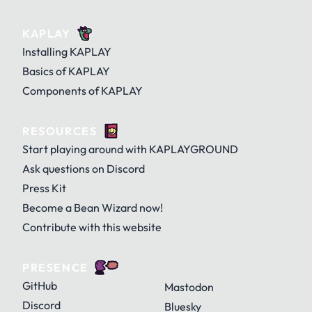
KAPLAY
Installing KAPLAY
Basics of KAPLAY
Components of KAPLAY
RESOURCES
Start playing around with KAPLAYGROUND
Ask questions on Discord
Press Kit
Become a Bean Wizard now!
Contribute with this website
PRESENCE
GitHub
Mastodon
Discord
Bluesky