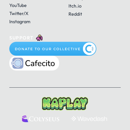
YouTube
Itch.io
Twitter/X
Reddit
Instagram
SUPPORT