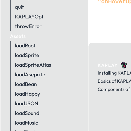
"onHoverU
quit
KAPLAYOpt
throwError
Assets
loadRoot
loadSprite
loadSpriteAtlas
KAPLAY
Installing KAPL
loadAseprite
Basics of KAPL
loadBean
Components of
loadHappy
loadJSON
loadSound
loadMusic