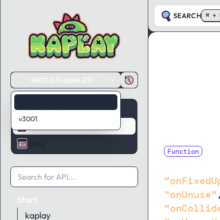
SEARCH
⌘ + 
4000.0.0-alpha.27.1
4000.0.0-alpha.27.1
Guides
v3001
API Reference
Blog
Function
ingnoredH
"onFixedU
"onUnuse"
Start
"onCollid
kaplay