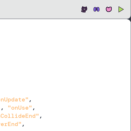
Open
In new tab
onUpdate"
,
"
,
"onUse"
,
nCollideEnd"
,
verEnd"
,