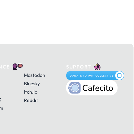
NCE
SUPPORT
Mastodon
Bluesky
Itch.io
X
Reddit
am