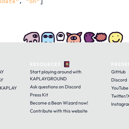
pdate"
,
"on"
]
RESOURCES
PRESE
AY
Start playing around with
GitHub
KAPLAYGROUND
AY
Discord
Ask questions on Discord
 KAPLAY
YouTube
Press Kit
Twitter/
Become a Bean Wizard now!
Instagr
Contribute with this website