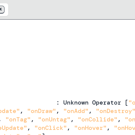
K
andlersForObject
:
Unknown Operator
[
"
pdate"
,
"onDraw"
,
"onAdd"
,
"onDestroy
,
"onTag"
,
"onUntag"
,
"onCollide"
,
"o
eUpdate"
,
"onClick"
,
"onHover"
,
"onHo