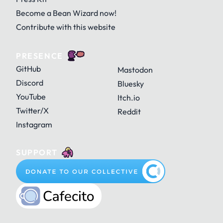
Become a Bean Wizard now!
Contribute with this website
PRESENCE
GitHub
Mastodon
Discord
Bluesky
YouTube
Itch.io
Twitter/X
Reddit
Instagram
SUPPORT