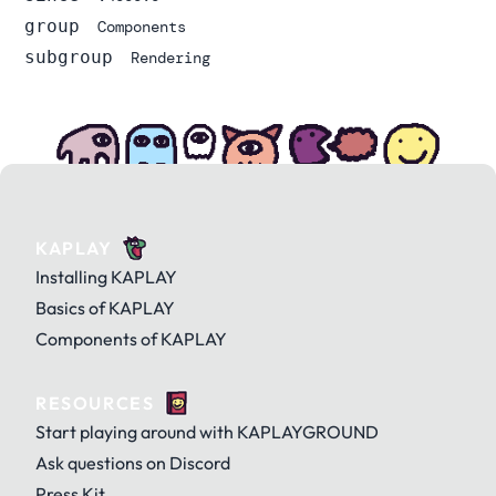
group
Components
subgroup
Rendering
KAPLAY
Installing KAPLAY
Basics of KAPLAY
Components of KAPLAY
RESOURCES
Start playing around with KAPLAYGROUND
Ask questions on Discord
Press Kit