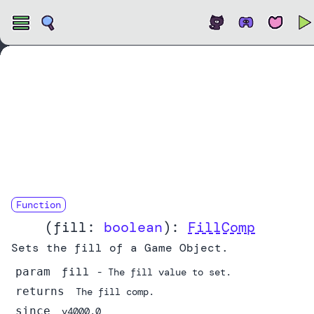
Open
Function
fill
(
fill:
boolean
):
FillComp
Sets the fill of a Game Object.
fill
param
- The fill value to set.
returns
The fill comp.
since
v4000.0