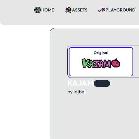
HOME
ASSETS
PLAYGROUND
Original
KAJAM
Brand
by lajbel