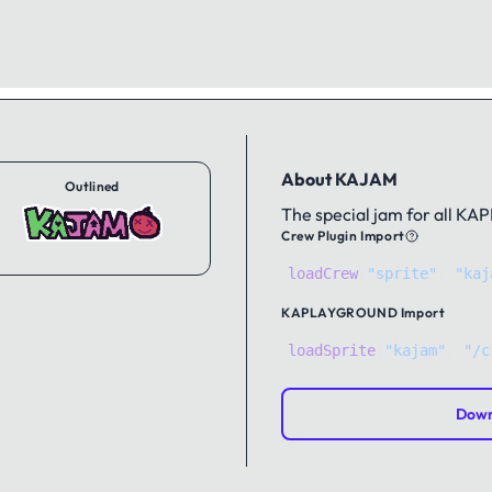
About KAJAM
Outlined
The special jam for all KA
Crew Plugin Import
loadCrew
(
"sprite"
,
"kaj
KAPLAYGROUND
Import
loadSprite
(
"kajam"
, 
"/c
Down