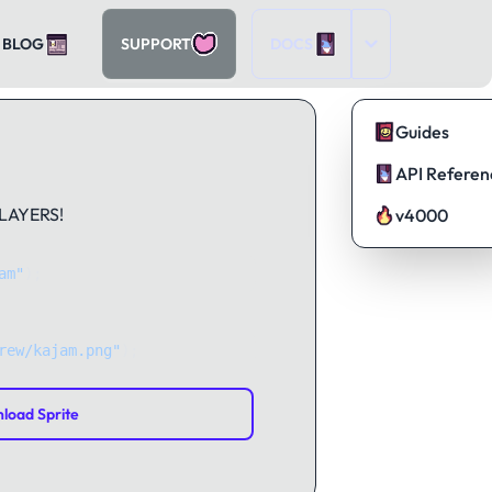
BLOG
SUPPORT
DOCS
Guides
API Referen
PLAYERS!
v4000
am"
);
rew/kajam.png"
);
load Sprite