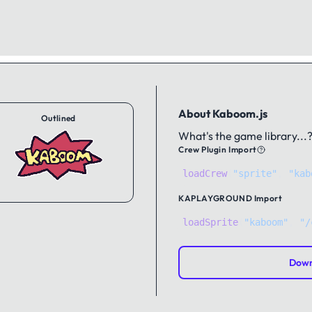
About Kaboom.js
Outlined
What's the game library...
Crew Plugin Import
loadCrew
(
"sprite"
,
"kab
KAPLAYGROUND
Import
loadSprite
(
"kaboom"
, 
"/
Down