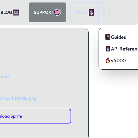
BLOG
SUPPORT
DOCS
Guides
API Referen
?
v4000
oom"
);
crew/kaboom.png"
);
load Sprite