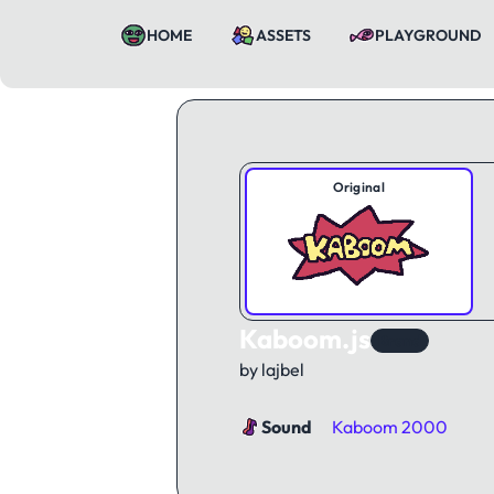
HOME
ASSETS
PLAYGROUND
Original
Kaboom.js
Brand
by lajbel
Sound
Kaboom 2000