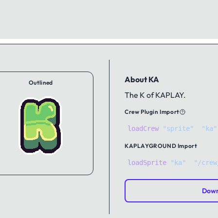
About KA
Outlined
The K of KAPLAY.
Crew Plugin Import
loadCrew
(
"sprite"
,
"ka"
KAPLAYGROUND
Import
loadSprite
(
"ka"
, 
"/crew
Down