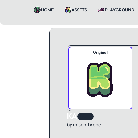
HOME
ASSETS
PLAYGROUND
Original
KA
Brand
by misanthrope