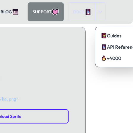
BLOG
SUPPORT
DOCS
Guides
API Referen
v4000
);
/ka.png"
);
load Sprite