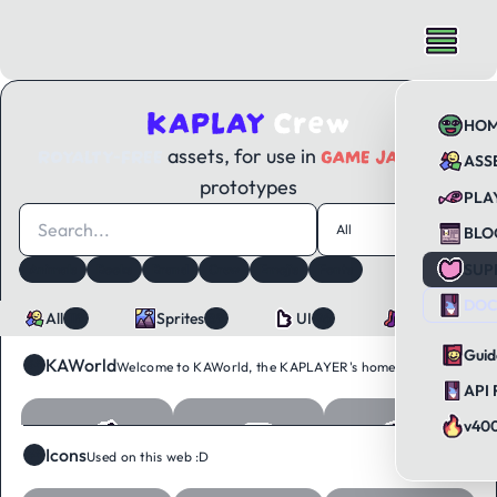
KAPLAY
Crew
HO
ROYALTY-FREE
GAME JAMS
assets, for use in
and
ASS
prototypes
PLA
All
119
BLO
SUP
Animals
Books
Brand
Crew
Emojis
Fonts
Tags
12
Food
Icons
Objects
Sounds
Tiles
Ui
DOC
All
Sprites
UI
Sounds
119
89
26
4
Guid
KAWorld
64
Welcome to KAWorld, the KAPLAYER's home :D
API 
v40
Icons
34
Used on this web :D