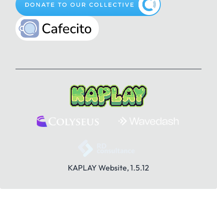
Pencil
Play
Plus
Gun
Happy
Heart
Question Mark
Rule
Save
How to be a Bean Wizard
Jam
KaRat
Search
Share
Sounds
Kat
Key
Knock
KAPLAY Website, 1.5.12
Stranger
Toolbox
Trash
Lamp
Lightning
Like