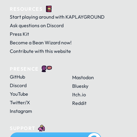
RESOURCES
Door
Egg
Egg (cracked)
KAJAM
KAPLAY
KAPLAY with Dino
Start playing around with KAPLAYGROUND
Ask questions on Discord
Press Kit
GitHub
History
Home
Become a Bean Wizard now!
Fire
Flowy
Ghostiny
KAPLAYGROUND
KAPLAYGROUND with Dino
OG KAPLAY
Contribute with this website
PRESENCE
Mark's Legend
Menu
Minus
GitHub
Mastodon
Ghosty
Gigagantrum
Glady
OG KAPLAYGROUND
Discord
Bluesky
YouTube
Itch.io
Twitter/X
Reddit
Palette
Paper
Pause
Instagram
Goldfly
Grape
Grass
SUPPORT