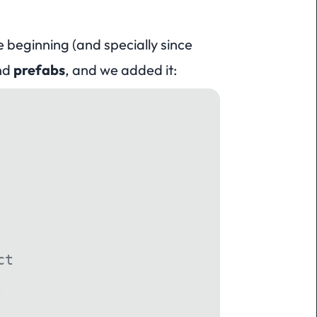
 beginning (and specially since
and
prefabs
, and we added it:
ct
;