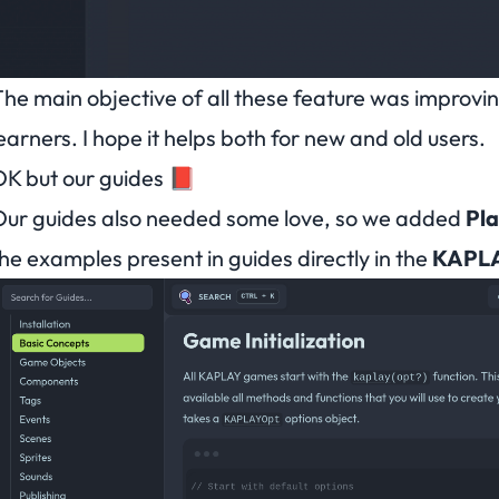
he main objective of all these feature was improvi
earners. I hope it helps both for new and old users.
K but our guides 📕
ur guides also needed some love, so we added
Pl
he examples present in guides directly in the
KAPL