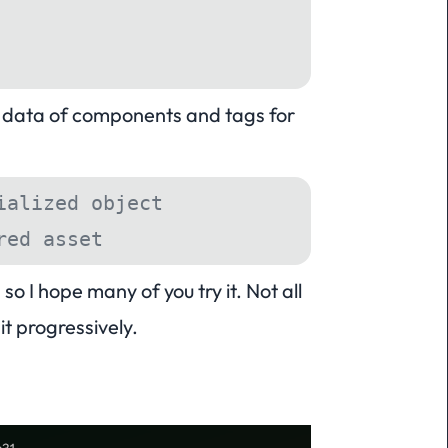
ed data of components and tags for
ialized object
red asset
o I hope many of you try it. Not all
t progressively.