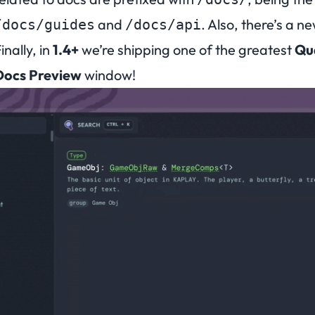
and
. Also, there’s a n
/docs/guides
/docs/api
inally, in
1.4+
we’re shipping one of the greatest
Qua
Docs Preview
window!