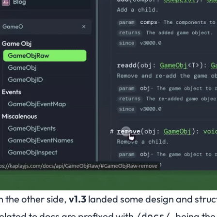
n the other side,
v1.3
landed some design and struct
elated to docs are prefixed with
, being th
/docs/