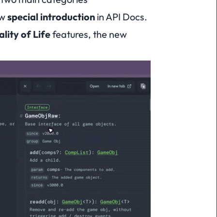
ew
special introduction
in API Docs.
lity of Life
features, the new