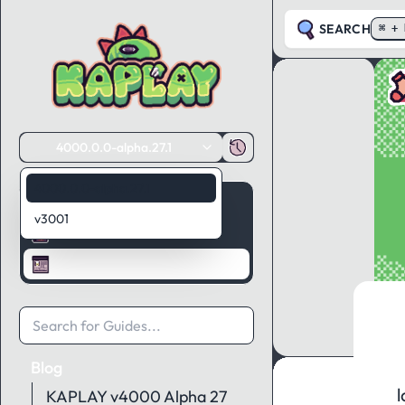
SEARCH
⌘ + 
4000.0.0-alpha.27.1
4000.0.0-alpha.27.1
Guides
v3001
API Reference
Blog
Blog
l
KAPLAY v4000 Alpha 27