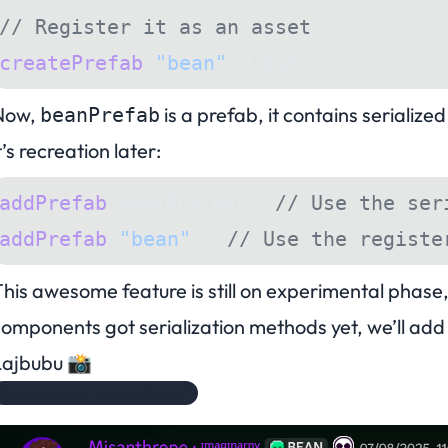
// Register it as an asset
createPrefab
(
"bean"
, bean);
Now,
is a prefab, it contains serializ
beanPrefab
t’s recreation later:
addPrefab
(beanPrefab); 
// Use the ser
addPrefab
(
"bean"
); 
// Use the registe
his awesome feature is still on experimental phase, s
omponents got serialization methods yet, we’ll add i
Lajbubu 📸
Remember to remove this ok?