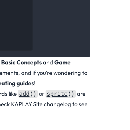
e
Basic Concepts
and
Game
vements, and if you’re wondering to
eating guides
!
rds
like
or
are
add
()
sprite
()
eck KAPLAY Site changelog
to see