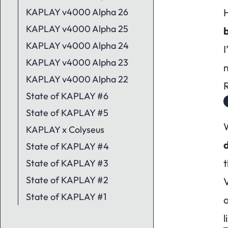
KAPLAY v4000 Alpha 26
H
KAPLAY v4000 Alpha 25
KAPLAY v4000 Alpha 24
I
KAPLAY v4000 Alpha 23
KAPLAY v4000 Alpha 22
State of KAPLAY #6
State of KAPLAY #5
KAPLAY x Colyseus
State of KAPLAY #4
t
State of KAPLAY #3
State of KAPLAY #2
State of KAPLAY #1
a
l