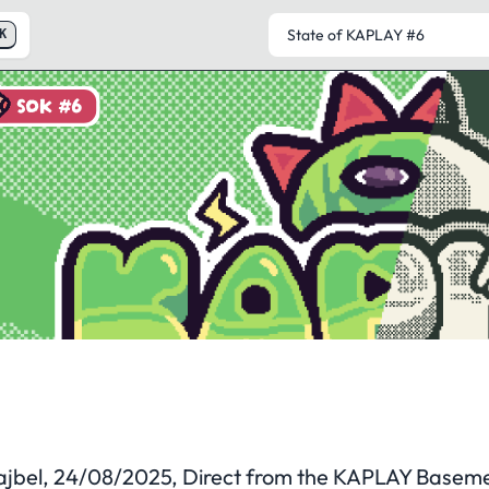
K
SOK #6
State of KAPLAY
#6
ajbel
, 24/08/2025, Direct from the KAPLAY Basem