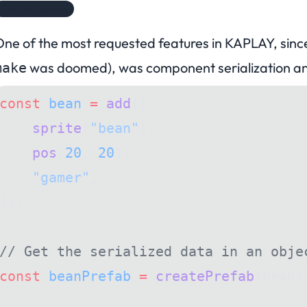
Product Update
ne of the most requested features in KAPLAY, since
was doomed
), was component serialization 
make
const
 bean
 =
 add
([
    sprite
(
"bean"
),
    pos
(
20
, 
20
),
    "gamer"
,
]);
// Get the serialized data in an obje
const
 beanPrefab
 =
 createPrefab
(bean)