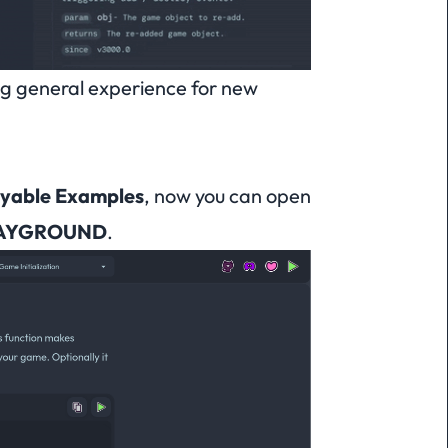
ng general experience for new
ayable Examples
, now you can open
AYGROUND
.