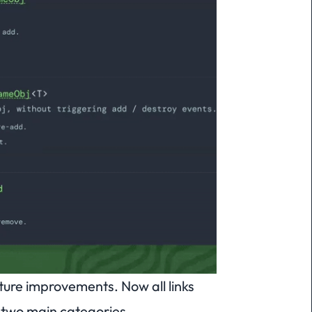
ure improvements. Now all links
e two main categories