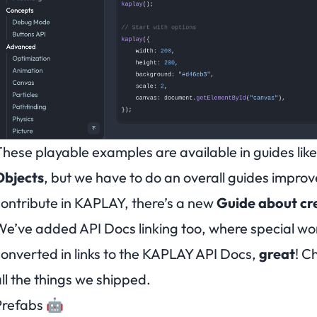
hese playable examples are available in guides lik
Objects
, but we have to do an overall guides impro
ontribute in KAPLAY, there’s a new
Guide about cr
e’ve added API Docs linking too, where
special wo
onverted in links to the KAPLAY API Docs,
great
!
Ch
ll the things we shipped.
Prefabs 🤖