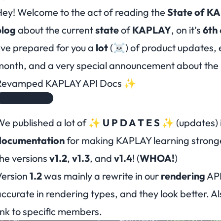
ey! Welcome to the act of reading the
State of K
blog
about the current
state
of
KAPLAY
, on it’s
6th
’ve prepared for you a
lot
(☠️) of product updates, e
month, and a
very special announcement
about the 
Revamped KAPLAY API Docs ✨
Product Update
We published a
lot
of
✨ U P D A T E S ✨
(updates) 
documentation
for making KAPLAY learning
strong
he versions
v1.2
,
v1.3
, and
v1.4
! (
WHOA!
)
Version
1.2
was mainly a rewrite in our
rendering
API
ccurate in rendering types, and they look better. Al
ink to specific members.