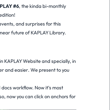
APLAY
#6
, the kinda bi-monthly
edition!
vents, and surprises for this
near future of KAPLAY Library.
in KAPLAY Website and specially, in
er
and
easier
. We present to you
 docs workflow. Now it’s most
so, now you can click on anchors for